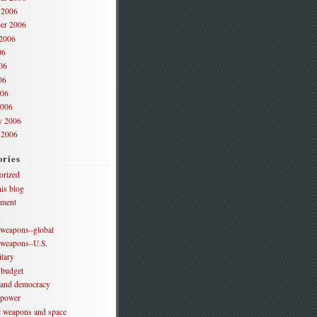
 2006
er 2006
2006
06
06
06
006
2006
y 2006
 2006
ories
orized
is blog
ament
 weapons–global
 weapons–U.S.
itary
 budget
 and democracy
 power
ic weapons and space