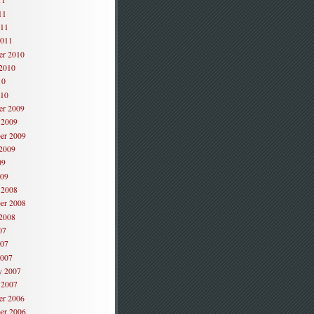
11
011
2011
er 2010
2010
10
010
er 2009
 2009
er 2009
2009
09
009
 2008
er 2008
2008
07
007
2007
y 2007
 2007
er 2006
er 2006