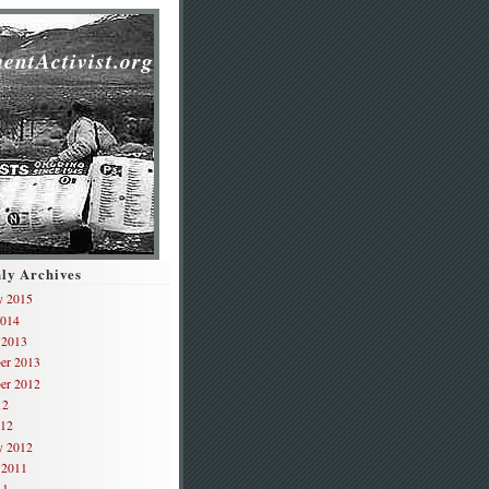
,
entActivist.org
ly Archives
y 2015
2014
 2013
er 2013
er 2012
12
012
y 2012
 2011
11