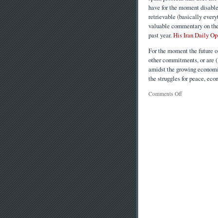
have for the moment disable
retrievable (basically ever
valuable commentary on the 
past year.
His Iran Daily Op
For the moment the future o
other commitments, or are (l
amidst the growing economic
the struggles for peace, eco
Comments Off