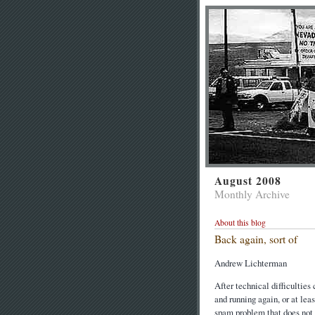
August 2008
Monthly Archive
About this blog
Back again, sort of
Andrew Lichterman
After technical difficultie
and running again, or at lea
spam problem that does not r