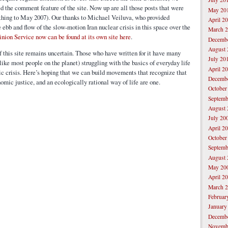
d the comment feature of the site. Now up are all those posts that were
May 20
ything to May 2007). Our thanks to Michael Veiluva, who provided
April 2
ebb and flow of the slow-motion Iran nuclear crisis in this space over the
March 
inion Service now can be found at its own site here
.
Decemb
August 
f this site remains uncertain. Those who have written for it have many
July 20
ike most people on the planet) struggling with the basics of everyday life
April 2
 crisis. Here’s hoping that we can build movements that recognize that
Decemb
nomic justice, and an ecologically rational way of life are one.
October
Septemb
August 
July 20
April 2
October
Septemb
August 
May 20
April 2
March 
Februar
January
Decemb
Novemb