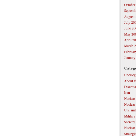
October
Septemb
August 
July 20
June 20
May 20
April 2
March 
Februar
January
Categ
Uncateg
About th
Disarm
Iran
Nuclear
Nuclear
U.S. mil
Military
Secrecy
Nuclear
Strateg