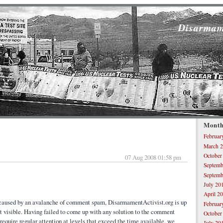
Disarmam
Month
Februar
March 
October
07 Aug 2008 01:58 pm
Septemb
Septemb
July 20
April 2
s caused by an avalanche of comment spam, DisarmamentActivist.org is up
Februar
st visible. Having failed to come up with any solution to the comment
October
equire regular attention at levels that exceed the time available, we
July 20