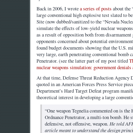
Back in 2006, I wrote
a series of posts
about the “
large conventional high explosive test slated to b
Site (now dubbed/sanitized to the “Nevada Nuclea
simulate the effects of low-yield nuclear weapons
as a result of opposition both from disarmament
opponents concerned about potential environmenta
found budget documents showing that the U.S. mi
very large, earth penetrating conventional bomb 
Penetrator. (see the latter part of my post titled
T
nuclear weapons simulation: government denials 
At that time, Defense Threat Reduction Agency 
quoted in an American Forces Press Service piece
Department’s Hard Target Defeat program manife
theoretical interest in developing a large conventi
“One weapon Tegnelia commented on is the
Ordnance Penetrator, a multi-ton bomb. He str
defensive, not offensive, weapon.
He told AFP
article meant to understand the design princ