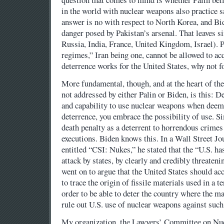
in the world with nuclear weapons also practice s
answer is no with respect to North Korea, and Bid
danger posed by Pakistan’s arsenal. That leaves s
Russia, India, France, United Kingdom, Israel). P
regimes,” Iran being one, cannot be allowed to ac
deterrence works for the United States, why not f
More fundamental, though, and at the heart of the
not addressed by either Palin or Biden, is this: D
and capability to use nuclear weapons when deem
deterrence, you embrace the possibility of use. Si
death penalty as a deterrent to horrendous crimes
executions. Biden knows this. In a Wall Street J
entitled “CSI: Nukes,” he stated that the “U.S. ha
attack by states, by clearly and credibly threateni
went on to argue that the United States should acc
to trace the origin of fissile materials used in a te
order to be able to deter the country where the ma
rule out U.S. use of nuclear weapons against such
My organization, the Lawyers’ Committee on Nucl