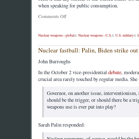
when speaking for public consumption.
Comments Off
Nuclear weapons--global
&
Nuclear weapons--U.S.
&
U.S. military
&
I
Nuclear fastball: Palin, Biden strike out
John Burroughs
In the October 2 vice-presidential
debate
, modera
crucial area rarely touched by regular media. She
Governor, on another issue, interventionism
should be the trigger, or should there be a tr
weapons use is ever put into play?
Sarah Palin responded:
Nuclear weaponry, of course, would be the be a