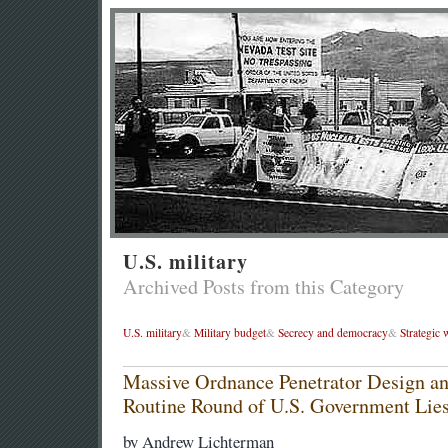
U.S. military
Archived Posts from this Category
U.S. military
&
Military budget
&
Secrecy and democracy
&
Strategic
Massive Ordnance Penetrator Design a
Routine Round of U.S. Government Lie
by Andrew Lichterman