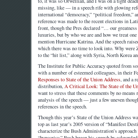
to, it was so Orwellian, and I was on a tight dea
missing, like — in a speech rife with glowing re
international “democracy,” “political freedom,” 
reference was made to the recent elections in La
front, though the Pres declared “… our greatness
luxuries, but by who we are and how we treat one 
mention Hurricane Katrina. And the speech raise
which there was no time to look into. Why wer
to the “hit list,” along with Syria, North Korea a
The Institute for Public Accuracy quoted from s
with a number of esteemed colleagues, in their F
Responses to State of the Union Address
, and a r
distribution,
A Critical Look: The State of the U
want to stress that these comments by no means 
analysis of the speech — just a few uneven though
references in the speech.
Though this year’s State of the Union Address wa
top as last year’s 2005 version of “Manifest Dest
characterize the Bush Administration’s approach 
“hypocrisy.” Bush began his speech by acknowledg