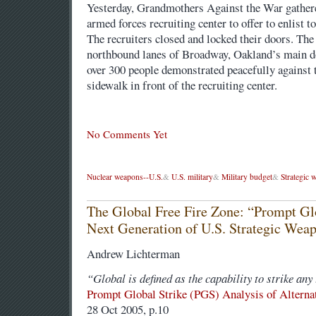
Yesterday, Grandmothers Against the War gathere
armed forces recruiting center to offer to enlist t
The recruiters closed and locked their doors. The 
northbound lanes of Broadway, Oakland’s main 
over 300 people demonstrated peacefully against t
sidewalk in front of the recruiting center.
No Comments Yet
Nuclear weapons--U.S.
&
U.S. military
&
Military budget
&
Strategic 
The Global Free Fire Zone: “Prompt Glo
Next Generation of U.S. Strategic Wea
Andrew Lichterman
“Global is defined as the capability to strike any 
Prompt Global Strike (PGS) Analysis of Alterna
28 Oct 2005, p.10