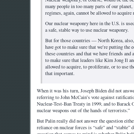
many people in too many parts of our planet,
regimes, again, cannot be allowed to acquire 
Our nuclear weaponry here in the U.S. is used
a safe, stable way to use nuclear weaponry.
But for those countries — North Korea, als
have got to make sure that we’re putting the
these countries and that we have friends and a
to make sure that leaders like Kim Jong Il a
allowed to acquire, to proliferate, or to use t
that important.
When it was his turn, Joseph Biden did not answe
referring to John McCain’s vote against ratificat
Nuclear-Test-Ban Treaty in 1999, and to Barack
nuclear weapons out of the hands of terrorists.”
But Palin really did not answer the question eithe
reliance on nuclear forces is “safe” and “stable”
question that comes to mind is whether Palin beli