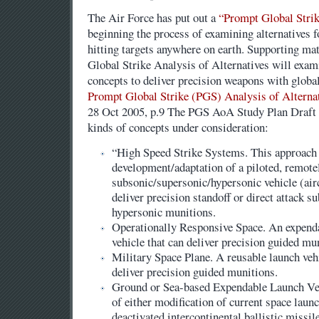
The Air Force has put out a
“Prompt Global Strik
beginning the process of examining alternatives 
hitting targets anywhere on earth. Supporting mat
Global Strike Analysis of Alternatives will exam
concepts to deliver precision weapons with global
Prompt Global Strike (PGS) Analysis of Alterna
28 Oct 2005, p.9 The PGS AoA Study Plan Draft pr
kinds of concepts under consideration:
“High Speed Strike Systems. This approach
development/adaptation of a piloted, remote
subsonic/supersonic/hypersonic vehicle (aircr
deliver precision standoff or direct attack s
hypersonic munitions.
Operationally Responsive Space. An expenda
vehicle that can deliver precision guided mu
Military Space Plane. A reusable launch vehi
deliver precision guided munitions.
Ground or Sea-based Expendable Launch Veh
of either modification of current space launc
deactivated intercontinental ballistic missil