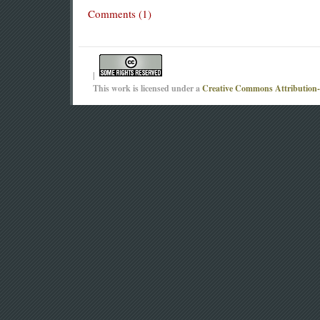
Comments (1)
|
This work is licensed under a
Creative Commons Attribution