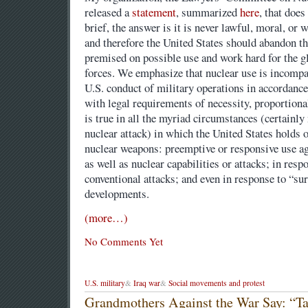
released a
statement
, summarized
here
, that does
brief, the answer is it is never lawful, moral, or
and therefore the United States should abandon th
premised on possible use and work hard for the g
forces. We emphasize that nuclear use is incompa
U.S. conduct of military operations in accordance
with legal requirements of necessity, proportiona
is true in all the myriad circumstances (certainly
nuclear attack) in which the United States holds o
nuclear weapons: preemptive or responsive use ag
as well as nuclear capabilities or attacks; in re
conventional attacks; and even in response to “su
developments.
(more…)
No Comments Yet
U.S. military
&
Iraq war
&
Social movements and protest
Grandmothers Against the War Say: “Ta