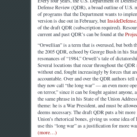
Every four years, the U.S. Department of Defense
Defense Review (QDR), a broad outline of U.S. mi
of programs that the Department wants to implem
version is due out in February, but
InsideDefense
of the draft QDR (subscription required). Reso
current and past QDR’s can be found at the
Proje
“Orwellian” is a term that is overused, but both t
the 2005 QDR, echoed by George Bush in his Stat
resonances of “1984,” Orwell’s tale of dictatorshi
Several locutions that recur throughout the QDR 
without end, fought increasingly by forces that ar
accountable. Over and over the QDR authors tell u
they now call “the long war” — an even more ope
on terror,” since it can be fought against anyone
the same phrase in his State of the Union Address
theme: he is a War President, and must be allowe
deems necessary. The draft QDR puts a bit more m
Union’s rhetorical bones, giving us some idea of 
use this “long war” as a justification for more w
(more…)