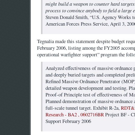
might build a weapon to counter hard targets.
process to convince anybody to field a large e
Steven Donald Smith, “U.S. Agency Works 
American Forces Press Service, April 3, 200
Tegnalia made this statement despite budget reque
February 2006, listing among the FY2005 accom
operational warfighter support” program the foll
Analyzed effectiveness of massive ordnance p
and deeply buried targets and completed prel
Refined Massive Ordnance Penetrator (MOP)
detailed weapon development and testing. Pla
Proof-of Principle test of effectiveness of 
Planned demonstration of massive ordnance ai
full-scale tunnel target. Exhibit R-2a,
RDT&E
Research - BA2 , 0602716BR
Project BF - C
Support February 2006