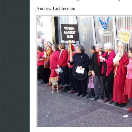
Andrew Lichterman