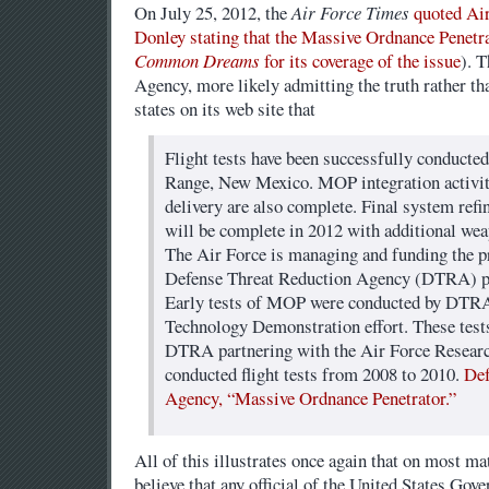
On July 25, 2012, the
Air Force Times
quoted Ai
Donley stating that the Massive Ordnance Penetra
Common Dreams
for its coverage of the issue
). 
Agency, more likely admitting the truth rather tha
states on its web site that
Flight tests have been successfully conducte
Range, New Mexico. MOP integration activiti
delivery are also complete. Final system refi
will be complete in 2012 with additional wea
The Air Force is managing and funding the p
Defense Threat Reduction Agency (DTRA) pr
Early tests of MOP were conducted by DTR
Technology Demonstration effort. These test
DTRA partnering with the Air Force Researc
conducted flight tests from 2008 to 2010.
Def
Agency, “Massive Ordnance Penetrator.”
All of this illustrates once again that on most matt
believe that any official of the United States Gove