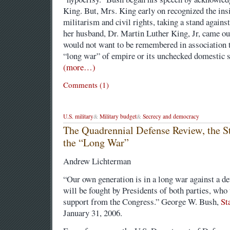
King. But, Mrs. King early on recognized the ins
militarism and civil rights, taking a stand again
her husband, Dr. Martin Luther King, Jr, came out
would not want to be remembered in association 
“long war” of empire or its unchecked domestic su
(more…)
Comments (1)
U.S. military
&
Military budget
&
Secrecy and democracy
The Quadrennial Defense Review, the St
the “Long War”
Andrew Lichterman
“Our own generation is in a long war against a d
will be fought by Presidents of both parties, who
support from the Congress.” George W. Bush,
St
January 31, 2006.