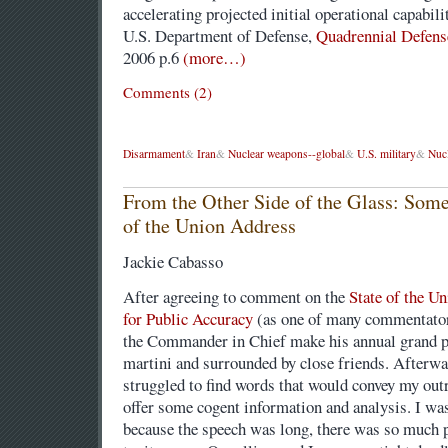
accelerating projected initial operational capabil
U.S. Department of Defense,
Quadrennial Defens
2006 p.6
(more…)
Comments (2)
Disarmament
&
Iran
&
Nuclear weapons--global
&
U.S. military
&
Nuc
From the Other Side of the Glass: Some
of the Union Address
Jackie Cabasso
After agreeing to comment on the
State of the U
for Public Accuracy
(as one of many commentators
the Commander in Chief make his annual grand pe
martini and surrounded by close friends. Afterw
struggled to find words that would convey my outr
offer some cogent information and analysis. I w
because the speech was long, there was so much pr