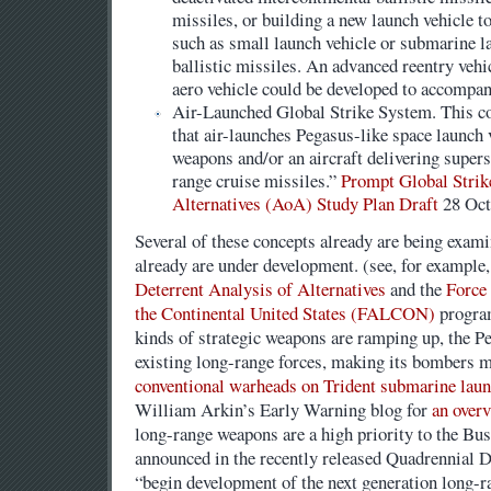
missiles, or building a new launch vehicle t
such as small launch vehicle or submarine l
ballistic missiles. An advanced reentry veh
aero vehicle could be developed to accompan
Air-Launched Global Strike System. This con
that air-launches Pegasus-like space launch 
weapons and/or an aircraft delivering super
range cruise missiles.”
Prompt Global Strik
Alternatives (AoA) Study Plan Draft
28 Oct
Several of these concepts already are being exami
already are under development. (see, for example
Deterrent Analysis of Alternatives
and the
Force
the Continental United States (FALCON)
program
kinds of strategic weapons are ramping up, the P
existing long-range forces, making its bombers m
conventional warheads on Trident submarine launc
William Arkin’s Early Warning blog for
an over
long-range weapons are a high priority to the Bu
announced in the recently released Quadrennial D
“begin development of the next generation long-r