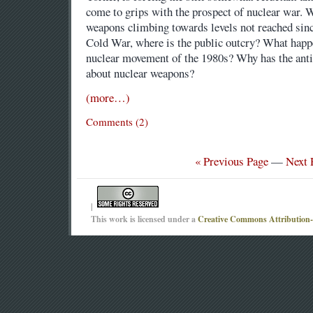
come to grips with the prospect of nuclear war. W
weapons climbing towards levels not reached sinc
Cold War, where is the public outcry? What happe
nuclear movement of the 1980s? Why has the ant
about nuclear weapons?
(more…)
Comments (2)
« Previous Page
—
Next 
|
This work is licensed under a
Creative Commons Attribution