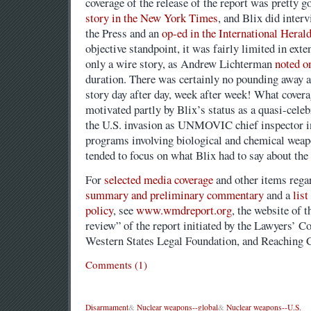
coverage of the release of the report was pretty g
story in the New York Times
, and Blix did inter
the Press and an
op-ed in the International Heral
objective standpoint, it was fairly limited in ext
only a wire story, as Andrew Lichterman
noted o
duration. There was certainly no pounding away at
story day after day, week after week! What cover
motivated partly by Blix’s status as a quasi-celebr
the U.S. invasion as UNMOVIC chief inspector in
programs involving biological and chemical weapo
tended to focus on what Blix had to say about the 
For
selected media coverage
and other items regar
summary and preliminary commentary
and a
list
policy
, see
www.wmdreport.org
, the website of t
review” of the report initiated by the Lawyers’ 
Western States Legal Foundation, and Reaching C
Comments (1)
Disarmament
&
Nuclear weapons--global
&
Nuclear weapons--U.S.