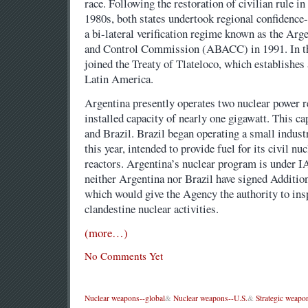
race. Following the restoration of civilian rule in
1980s, both states undertook regional confidence
a bi-lateral verification regime known as the Ar
and Control Commission (ABACC) in 1991. In th
joined the Treaty of Tlateloco, which establishes
Latin America.
Argentina presently operates two nuclear power r
installed capacity of nearly one gigawatt. This ca
and Brazil. Brazil began operating a small indust
this year, intended to provide fuel for its civil n
reactors. Argentina’s nuclear program is under 
neither Argentina nor Brazil have signed Additio
which would give the Agency the authority to ins
clandestine nuclear activities.
(more…)
No Comments Yet
Nuclear weapons--global
&
Nuclear weapons--U.S.
&
Strategic weapo