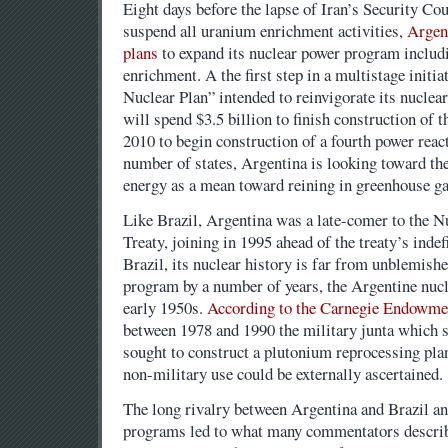
Eight days before the lapse of Iran’s Security Co
suspend all uranium enrichment activities,
Argent
plans
to expand its nuclear power program includ
enrichment. A the first step in a multistage initi
Nuclear Plan” intended to reinvigorate its nuclea
will spend $3.5 billion to finish construction of t
2010 to begin construction of a fourth power reac
number of states, Argentina is looking toward the
energy as a mean toward reining in greenhouse g
Like Brazil, Argentina was a late-comer to the N
Treaty, joining in 1995 ahead of the treaty’s indef
Brazil, its nuclear history is far from unblemishe
program by a number of years, the Argentine nuc
early 1950s.
According to the Carnegie Endowmen
between 1978 and 1990 the military junta which s
sought to construct a plutonium reprocessing pla
non-military use could be externally ascertained.
The long rivalry between Argentina and Brazil an
programs led to what many commentators describ