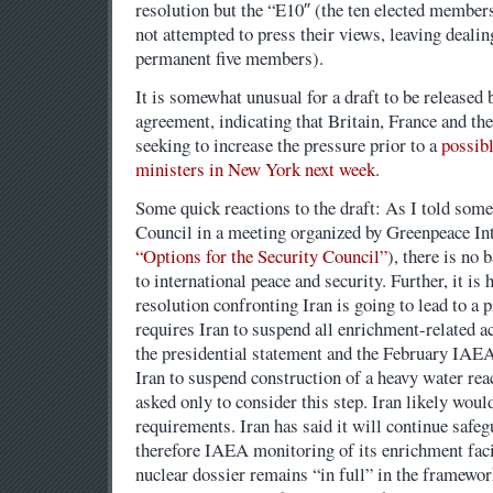
resolution but the “E10″ (the ten elected members
not attempted to press their views, leaving dealin
permanent five members).
It is somewhat unusual for a draft to be released 
agreement, indicating that Britain, France and th
seeking to increase the pressure prior to a
possibl
ministers in New York next week
.
Some quick reactions to the draft: As I told som
Council in a meeting organized by Greenpeace Int
“Options for the Security Council”
), there is no b
to international peace and security. Further, it is
resolution confronting Iran is going to lead to a
requires Iran to suspend all enrichment-related a
the presidential statement and the February IAEA 
Iran to suspend construction of a heavy water rea
asked only to consider this step. Iran likely would
requirements. Iran has said it will continue safe
therefore IAEA monitoring of its enrichment facil
nuclear dossier remains “in full” in the framewo