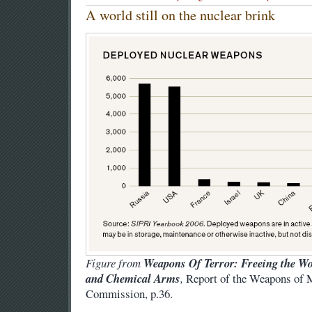
A world still on the nuclear brink
Figure from
Weapons Of Terror: Freeing the Wor
and Chemical Arms
,
Report of the Weapons of 
Commission, p.36.