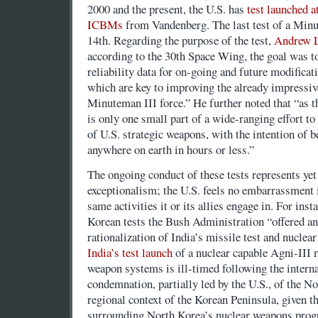
2000 and the present, the U.S. has
test launched a
ICBMs
from Vandenberg. The last test of a Minu
14th. Regarding the purpose of the test,
Andrew L
according to the 30th Space Wing, the goal was t
reliability data for on-going and future modifica
which are key to improving the already impressive
Minuteman III force.” He further noted that “as t
is only one small part of a wide-ranging effort to
of U.S. strategic weapons, with the intention of be
anywhere on earth in hours or less.”
The ongoing conduct of these tests represents yet
exceptionalism; the U.S. feels no embarrassment in
same activities it or its allies engage in. For inst
Korean tests the Bush Administration “offered a
rationalization of India’s missile test and nucle
India’s test launch
of a nuclear capable Agni-III m
weapon systems is ill-timed following the interna
condemnation, partially led by the U.S., of the No
regional context of the Korean Peninsula, given t
surrounding North Korea’s nuclear weapons progra