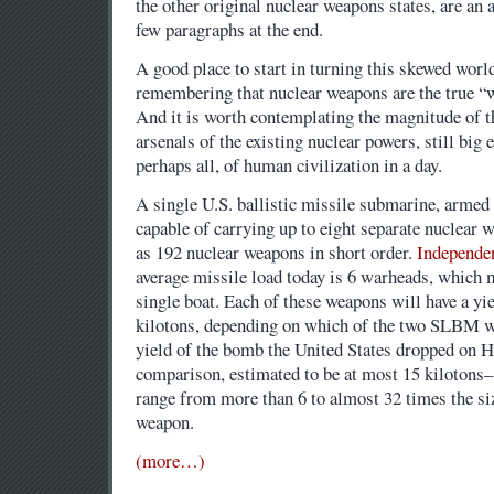
the other original nuclear weapons states, are an a
few paragraphs at the end.
A good place to start in turning this skewed world
remembering that nuclear weapons are the true “
And it is worth contemplating the magnitude of t
arsenals of the existing nuclear powers, still big
perhaps all, of human civilization in a day.
A single U.S. ballistic missile submarine, armed
capable of carrying up to eight separate nuclear 
as 192 nuclear weapons in short order.
Independen
average missile load today is 6 warheads, which
single boat. Each of these weapons will have a yie
kilotons, depending on which of the two SLBM w
yield of the bomb the United States dropped on 
comparison, estimated to be at most 15 kilotons
range from more than 6 to almost 32 times the size
weapon.
(more…)