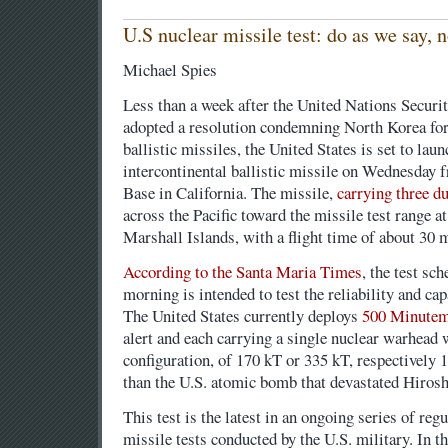
U.S nuclear missile test: do as we say, 
Michael Spies
Less than a week after the United Nations Secur
adopted a resolution condemning North Korea for 
ballistic missiles, the United States is set to l
intercontinental ballistic missile on Wednesday
Base in California. The missile,
carrying three 
across the Pacific toward the missile test range a
Marshall Islands, with a flight time of about 30 
According to the Santa Maria Times
, the test sc
morning is intended to test the reliability and ca
The United States currently deploys
500 Minutema
alert and each carrying a single nuclear warhead 
configuration, of 170 kT or 335 kT, respectively
than the U.S. atomic bomb that devastated Hiros
This test is the latest in an ongoing series of reg
missile tests conducted by the U.S. military. In 