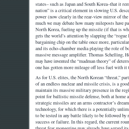
states– such as Japan and South Korea–that it re
nation” is a critical element in slowing U.S. desce
power (now clearly in the rear-view mirror of the
much we may debate how many mileposts have pas
North Korea, fueling up the missile (if that is wh
gets the world’s attention by slapping the “rogue
bargaining chip on the table once more, particula
and its echo-chamber media playing the role of bo
massive message amplifier. Thomas Schelling, 
may have invented the “madman theory” of deterr
one has gotten more mileage off less fuel with it
As for U.S. elites, the North Korean “threat,” part
of an endless nuclear and missile crisis, is a good
maintain its massive military presence in the regi
point for ballistic missile defense, both at home
strategic missiles are an arms contractor’s dream
technology, for which there is a potentially unlim
to be tested in any battle likely to be followed by 
success or failure. In this regard, the current ro
threat fear mongering may already have served it