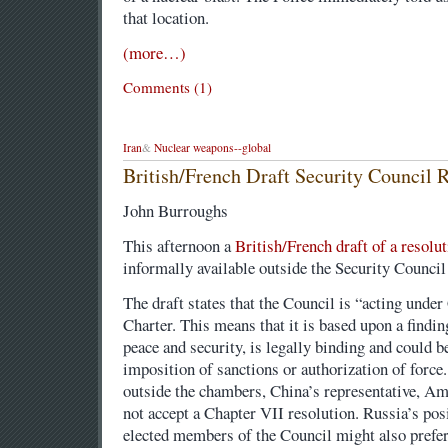
that location.
(more…)
Comments (1)
Iran
&
Nuclear weapons--global
British/French Draft Security Council R
John Burroughs
This afternoon a
British/French draft of a resolut
informally available outside the Security Counci
The draft states that the Council is “acting unde
Charter. This means that it is based upon a finding
peace and security, is legally binding and could be
imposition of sanctions or authorization of force
outside the chambers, China’s representative, Am
not accept a Chapter VII resolution. Russia’s pos
elected members of the Council might also prefe