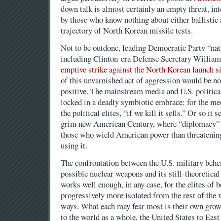
down talk is almost certainly an empty threat, i
by those who know nothing about either ballistic 
trajectory of North Korean missile tests.
Not to be outdone, leading Democratic Party “nati
including Clinton-era Defense Secretary William
emptive strike against the North Korean launch si
of this unvarnished act of aggression would be no
positive. The mainstream media and U.S. politica
locked in a deadly symbiotic embrace: for the media
the political elites, “if we kill it sells.” Or so i
grim new American Century, where “diplomacy” s
those who wield American power than threatening 
using it.
The confrontation between the U.S. military beh
possible nuclear weapons and its still-theoretical
works well enough, in any case, for the elites of 
progressively more isolated from the rest of the w
ways. What each may fear most is their own grow
to the world as a whole, the United States to Eas