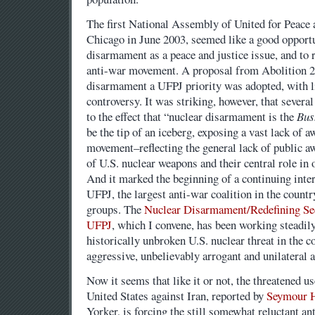
The first National Assembly of United for Peace 
Chicago in June 2003, seemed like a good opportu
disarmament as a peace and justice issue, and to r
anti-war movement. A proposal from Abolition 2
disarmament a UFPJ priority was adopted, with li
controversy. It was striking, however, that severa
to the effect that “nuclear disarmament is the
Bus
be the tip of an iceberg, exposing a vast lack of 
movement–reflecting the general lack of public aw
of U.S. nuclear weapons and their central role in 
And it marked the beginning of a continuing inter
UFPJ, the largest anti-war coalition in the count
groups. The
Nuclear Disarmament/Redefining Se
UFPJ
, which I convene, has been working steadily
historically unbroken U.S. nuclear threat in the c
aggressive, unbelievably arrogant and unilateral
Now it seems that like it or not, the threatened u
United States against Iran, reported by
Seymour 
Yorker, is forcing the still somewhat reluctant a