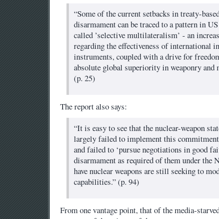
“Some of the current setbacks in treaty-base
disarmament can be traced to a pattern in US
called ’selective multilateralism’ - an incre
regarding the effectiveness of international i
instruments, coupled with a drive for freedom
absolute global superiority in weaponry and m
(p. 25)
The report also says:
“It is easy to see that the nuclear-weapon sta
largely failed to implement this commitment
and failed to ‘pursue negotiations in good fai
disarmament as required of them under the NP
have nuclear weapons are still seeking to mod
capabilities.” (p. 94)
From one vantage point, that of the media-starve