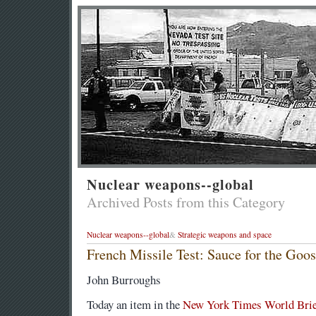
Nuclear weapons--global
Archived Posts from this Category
Nuclear weapons--global
&
Strategic weapons and space
French Missile Test: Sauce for the Goos
John Burroughs
Today an item in the
New York Times World Brie