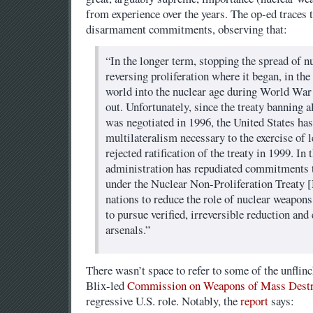
from experience over the years. The op-ed traces t
disarmament commitments, observing that:
“In the longer term, stopping the spread of 
reversing proliferation where it began, in the
world into the nuclear age during World War 
out. Unfortunately, since the treaty banning a
was negotiated in 1996, the United States ha
multilateralism necessary to the exercise of 
rejected ratification of the treaty in 1999. In
administration has repudiated commitments 
under the Nuclear Non-Proliferation Treaty 
nations to reduce the role of nuclear weapons
to pursue verified, irreversible reduction and
arsenals.”
There wasn’t space to refer to some of the unflin
Blix-led
Commission on Weapons of Mass Destr
regressive U.S. role. Notably, the
report
says: