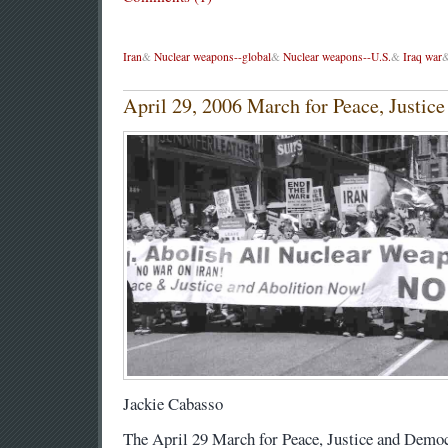
Iran
&
Nuclear weapons--global
&
Nuclear weapons--U.S.
&
Iraq war
April 29, 2006 March for Peace, Justi
Jackie Cabasso
The April 29 March for Peace, Justice and Demo