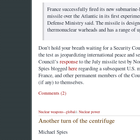
France successfully fired its new submarine
missile over the Atlantic in its first experimen
Defense Ministry said. The missile is design
thermonuclear warheads and has a range of up
Don’t hold your breath waiting for a Security Co
the test as jeopardizing international peace and s
Council’s
response
to the July missile test by N
Spies blogged
here
regarding a subsequent U.S. mi
France, and other permanent members of the Coun
(if any) to themselves.
Comments (2)
Nuclear weapons--global
&
Nuclear power
Another turn of the centrifuge
Michael Spies