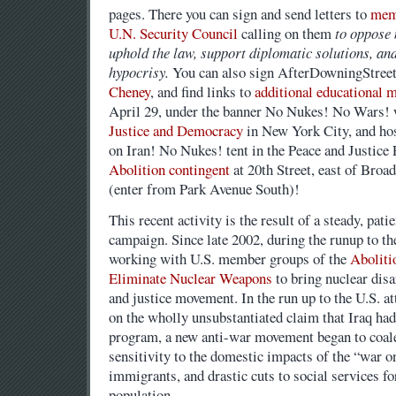
pages. There you can sign and send letters to
mem
U.N. Security Council
calling on them
to oppose 
uphold the law, support diplomatic solutions, and
hypocrisy.
You can also sign AfterDowningStree
Cheney
, and find links to
additional educational m
April 29, under the banner No Nukes! No Wars! 
Justice and Democracy
in New York City, and hos
on Iran! No Nukes! tent in the Peace and Justice 
Abolition contingent
at 20th Street, east of Broa
(enter from Park Avenue South)!
This recent activity is the result of a steady, pati
campaign. Since late 2002, during the runup to th
working with U.S. member groups of the
Aboliti
Eliminate Nuclear Weapons
to bring nuclear dis
and justice movement. In the run up to the U.S. at
on the wholly unsubstantiated claim that Iraq ha
program, a new anti-war movement began to coale
sensitivity to the domestic impacts of the “war on
immigrants, and drastic cuts to social services f
population.