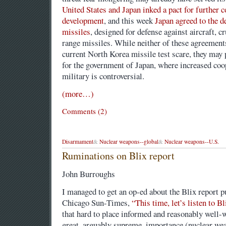
United States and Japan inked a pact for further 
development
, and this week
Japan agreed to the d
missiles
, designed for defense against aircraft, c
range missiles. While neither of these agreement
current North Korea missile test scare, they may p
for the government of Japan, where increased coo
military is controversial.
(more…)
Comments (2)
Disarmament
&
Nuclear weapons--global
&
Nuclear weapons--U.S.
Ruminations on Blix report
John Burroughs
I managed to get an op-ed about the Blix report p
Chicago Sun-Times,
“This time, let’s listen to
that hard to place informed and reasonably well-w
great, arguably supreme, importance (nuclear weap