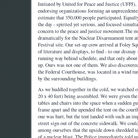
Initiated by United for Peace and Justice (UFPJ),
endorsing organizations forming an unprecedented
estimate that 350,000 people participated. Equall
the day - spirited yet serious, and focused simul
concern to the peace and justice movement.The mo
dramatically for the Nuclear Disarmament tent at
Festival site. Our set-up crew arrived at Foley S
of literature and displays, to find - to our dismay
running way behind schedule, and that only about 
up. Ours was not one of them. We also discovered 
the Federal Courthouse, was located in a wind tu
by the surrounding buildings.
As we huddled together in the cold, we watched o
20 x 40 feet) being assembled. We were given the
tables and chairs into the space when a sudden gus
frame apart and the upended the tent on the court
one was hurt, but the tent landed with such an impa
street sign out of the concrete sidewalk. We could
among ourselves that the upside down shredded te
of a nuclear blast. The Police immediately told us