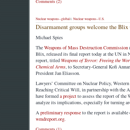
Comments (2)
Nuclear weapons--global
&
Nuclear weapons--U.S.
Disarmament groups welcome the Blix
Michael Spies
The
Weapons of Mass Destruction Commission
Blix, released its final report today at the UN in
report, titled
Weapons of Terror: Freeing the Wor
Chemical Arms
, to Secretary-General Kofi Ann
President Jan Eliasson.
Lawyers’ Committee on Nuclear Policy, Western 
Reaching Critical Will, in partnership with the
have formed
a project
to assess the report of t
analyze its implications, especially for turning a
A
preliminary response
to the report is available
wmdreport.org.
Comments (1)