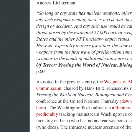
Andrew Lichterman
“So long as any state has nuclear weapons, other
any such weapons remain, there is a risk that they
design or accident. And any such use would be c
threat posed by the estimated 27,000 nuclear wea
States and the other NPT nuclear-weapon states,
However, especially in these five states the view
weapons from the first wave of proliferation som
weapons in the hands of additional states are vi
Of Terror: Freeing the World of Nuclear, Biol
p.60.
As noted in the previous entry, the
Weapons of M
Commission
, chaired by Hans Blix, released its 
Freeing the World of Nuclear, Biological and Ch
conference at the United Nations Thursday (
downl
here
). The Washington Post online ran
a Reuters 
predictably
tracking mainstream Washington’s ob
focusing on Iran (who has no nuclear weapons) and
(who does). The immense nuclear arsenals of the 