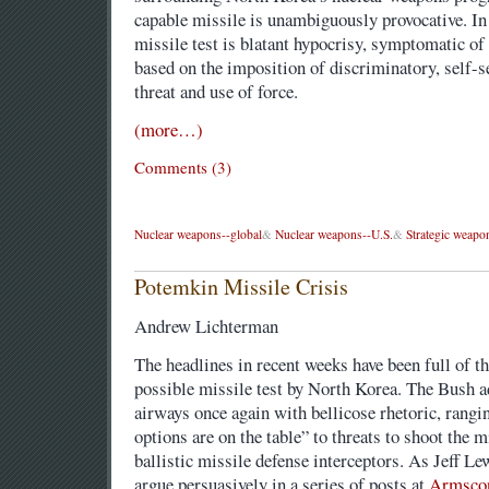
capable missile is unambiguously provocative. In 
missile test is blatant hypocrisy, symptomatic of
based on the imposition of discriminatory, self-
threat and use of force.
(more…)
Comments (3)
Nuclear weapons--global
&
Nuclear weapons--U.S.
&
Strategic weapo
Potemkin Missile Crisis
Andrew Lichterman
The headlines in recent weeks have been full of the
possible missile test by North Korea. The Bush ad
airways once again with bellicose rhetoric, rangi
options are on the table” to threats to shoot the 
ballistic missile defense interceptors. As Jeff 
argue persuasively in a series of posts at
Armsco