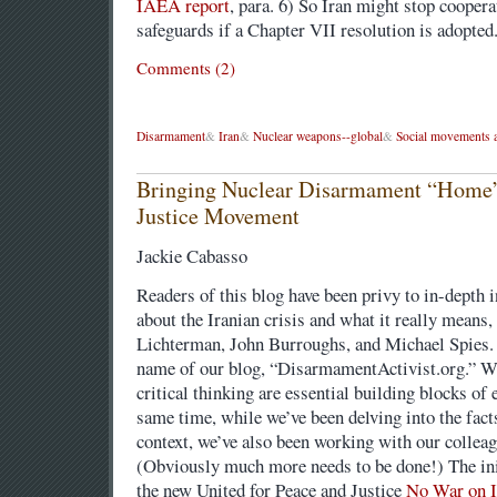
IAEA report
, para. 6) So Iran might stop cooper
safeguards if a Chapter VII resolution is adopted
Comments (2)
Disarmament
&
Iran
&
Nuclear weapons--global
&
Social movements a
Bringing Nuclear Disarmament “Home” 
Justice Movement
Jackie Cabasso
Readers of this blog have been privy to in-depth 
about the Iranian crisis and what it really means
Lichterman, John Burroughs, and Michael Spies.
name of our blog, “DisarmamentActivist.org.” We
critical thinking are essential building blocks of 
same time, while we’ve been delving into the fact
context, we’ve also been working with our colleag
(Obviously much more needs to be done!) The init
the new United for Peace and Justice
No War on I